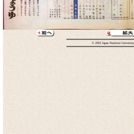
© 2003 Japan Nutrition University