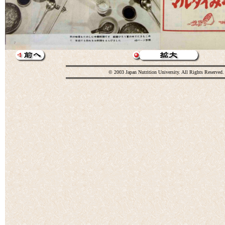
© 2003 Japan Nutrition University. All Rights Reserved.