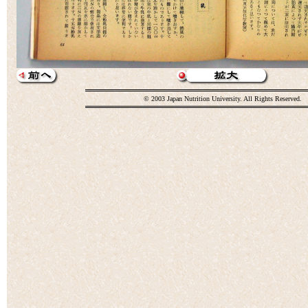
© 2003 Japan Nutrition University. All Rights Reserved.