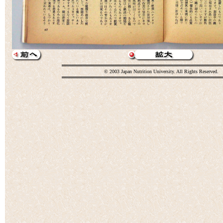
© 2003 Japan Nutrition University. All Rights Reserved.