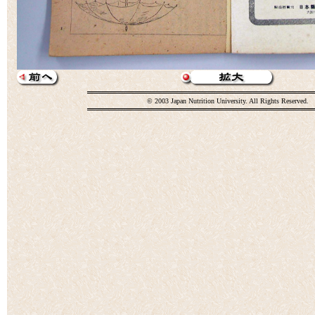
© 2003 Japan Nutrition University. All Rights Reserved.