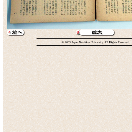
© 2003 Japan Nutrition University. All Rights Reserved.