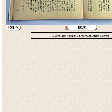
© 2003 Japan Nutrition University. All Rights Reserved.