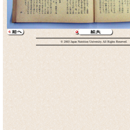
© 2003 Japan Nutrition University. All Rights Reserved.