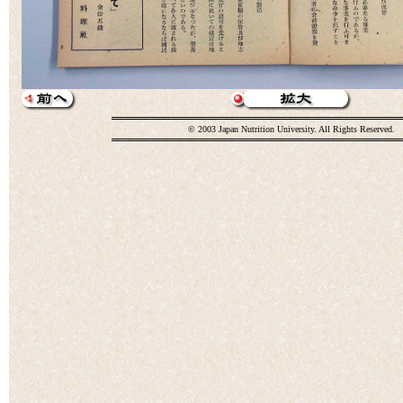
© 2003 Japan Nutrition University. All Rights Reserved.