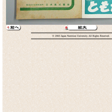
© 2003 Japan Nutrition University. All Rights Reserved.