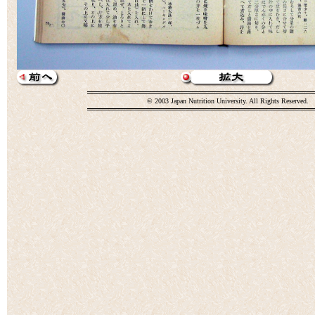
© 2003 Japan Nutrition University. All Rights Reserved.