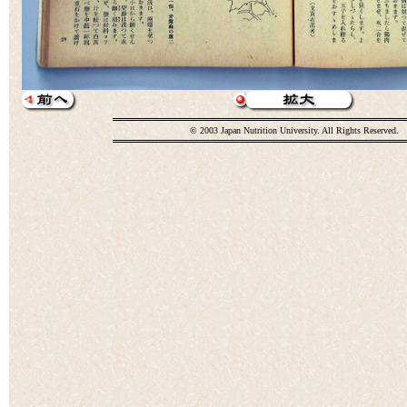
© 2003 Japan Nutrition University. All Rights Reserved.