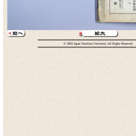
© 2003 Japan Nutrition University. All Rights Reserved.