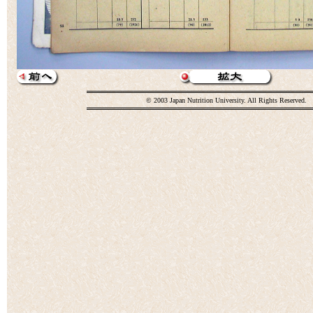
© 2003 Japan Nutrition University. All Rights Reserved.