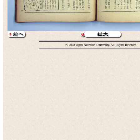
© 2003 Japan Nutrition University. All Rights Reserved.