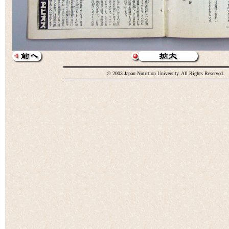
© 2003 Japan Nutrition University. All Rights Reserved.