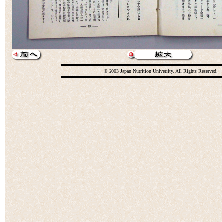
© 2003 Japan Nutrition University. All Rights Reserved.