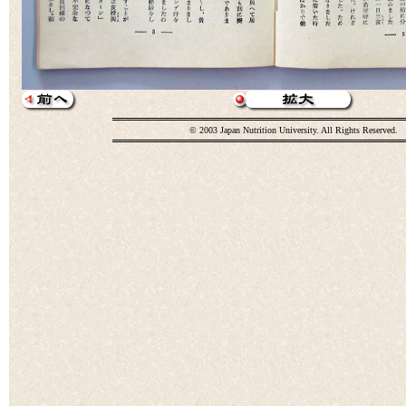
© 2003 Japan Nutrition University. All Rights Reserved.