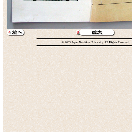
© 2003 Japan Nutrition University. All Rights Reserved.