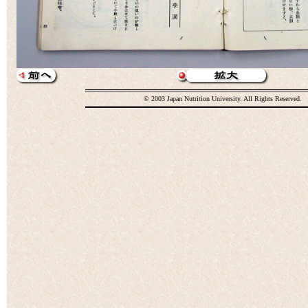
© 2003 Japan Nutrition University. All Rights Reserved.