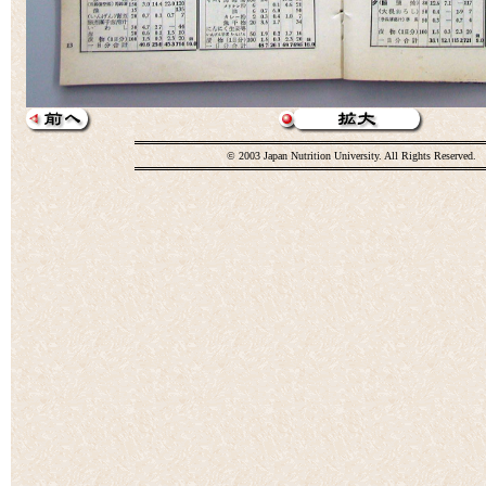
© 2003 Japan Nutrition University. All Rights Reserved.