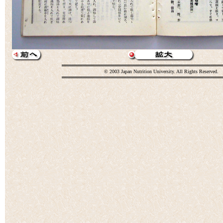
© 2003 Japan Nutrition University. All Rights Reserved.