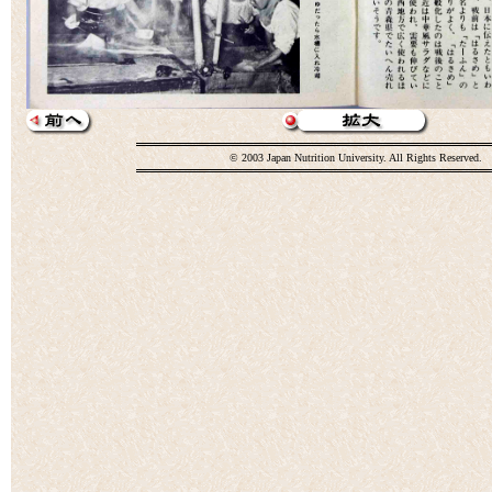
© 2003 Japan Nutrition University. All Rights Reserved.