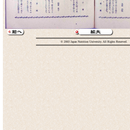
© 2003 Japan Nutrition University. All Rights Reserved.