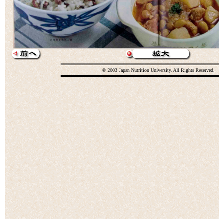
© 2003 Japan Nutrition University. All Rights Reserved.