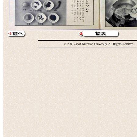
© 2003 Japan Nutrition University. All Rights Reserved.