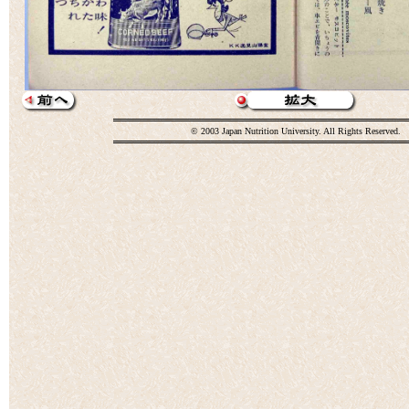
© 2003 Japan Nutrition University. All Rights Reserved.