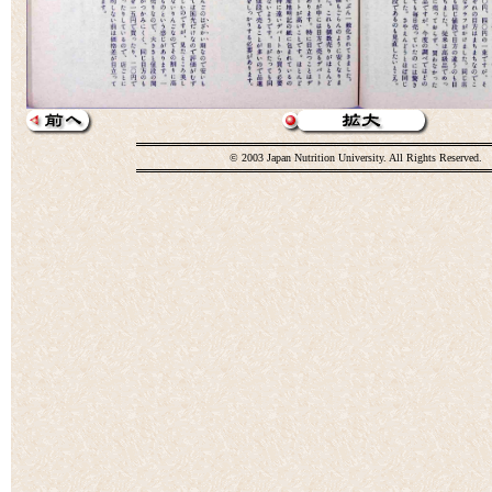
© 2003 Japan Nutrition University. All Rights Reserved.