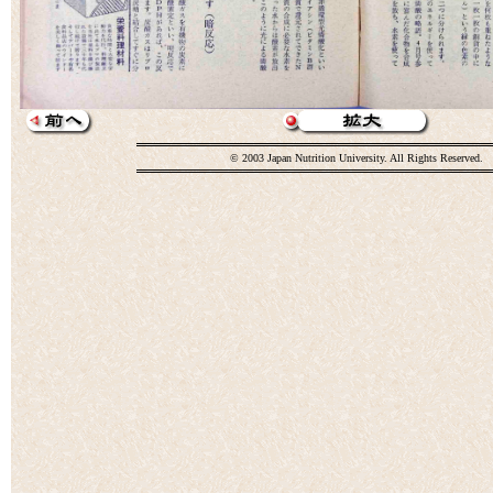
© 2003 Japan Nutrition University. All Rights Reserved.