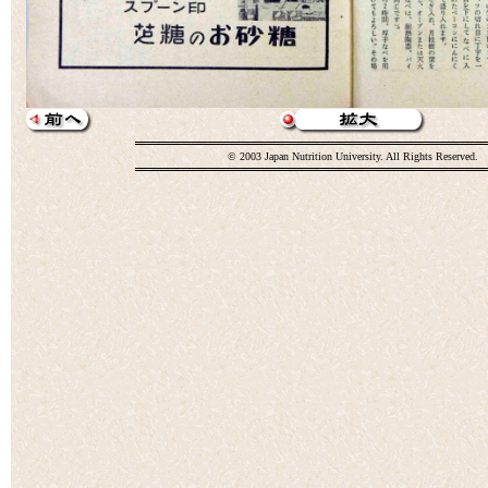
© 2003 Japan Nutrition University. All Rights Reserved.