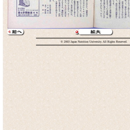
© 2003 Japan Nutrition University. All Rights Reserved.