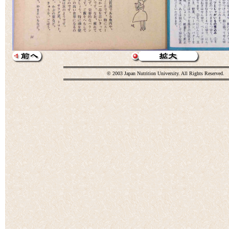
© 2003 Japan Nutrition University. All Rights Reserved.