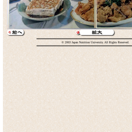
© 2003 Japan Nutrition University. All Rights Reserved.