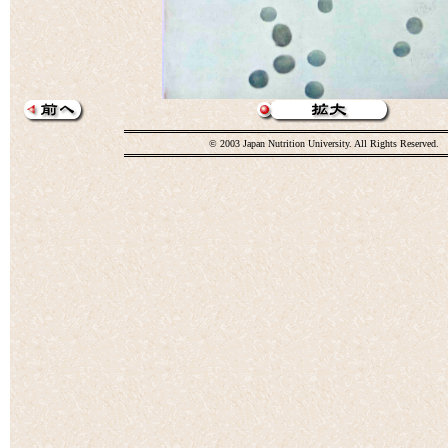
© 2003 Japan Nutrition University. All Rights Reserved.