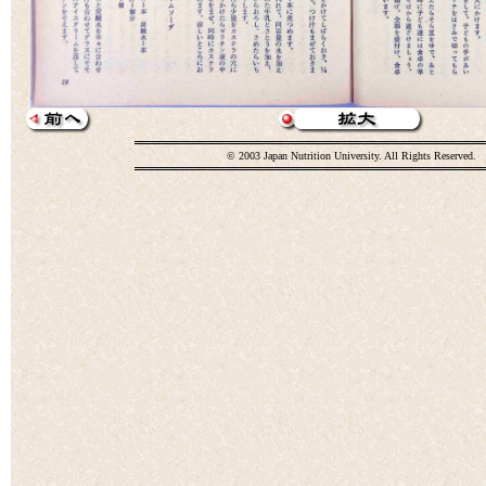
© 2003 Japan Nutrition University. All Rights Reserved.