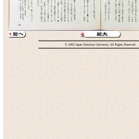
© 2003 Japan Nutrition University. All Rights Reserved.