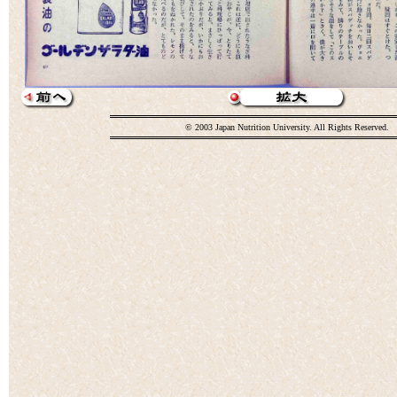
© 2003 Japan Nutrition University. All Rights Reserved.