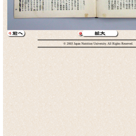
© 2003 Japan Nutrition University. All Rights Reserved.