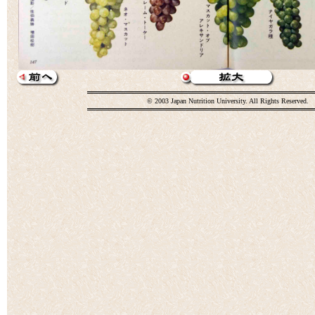
© 2003 Japan Nutrition University. All Rights Reserved.