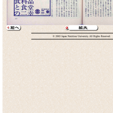
© 2003 Japan Nutrition University. All Rights Reserved.