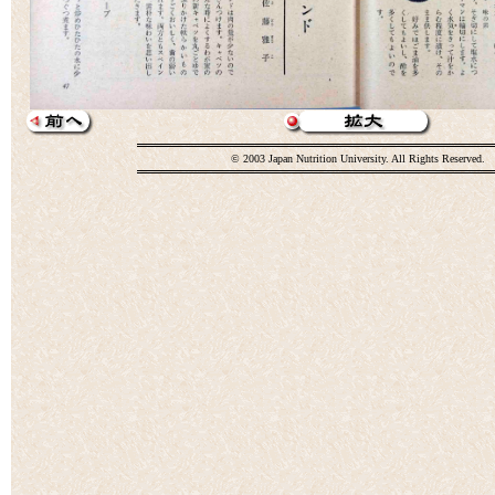
© 2003 Japan Nutrition University. All Rights Reserved.