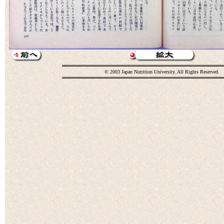
© 2003 Japan Nutrition University. All Rights Reserved.