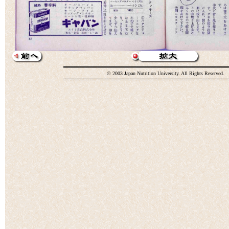
© 2003 Japan Nutrition University. All Rights Reserved.