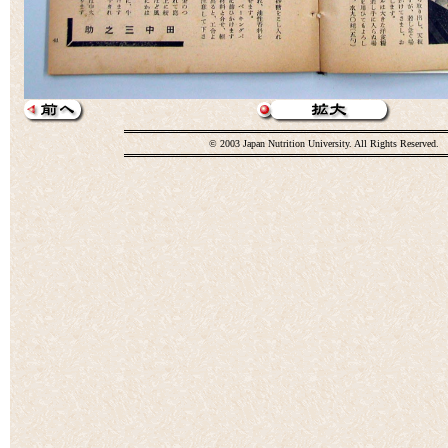
© 2003 Japan Nutrition University. All Rights Reserved.