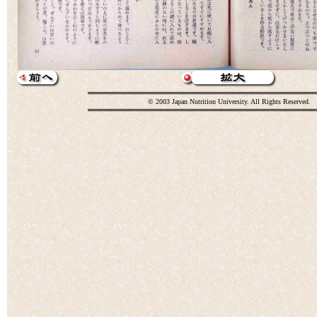
© 2003 Japan Nutrition University. All Rights Reserved.