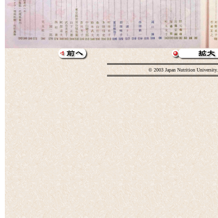
© 2003 Japan Nutrition University.