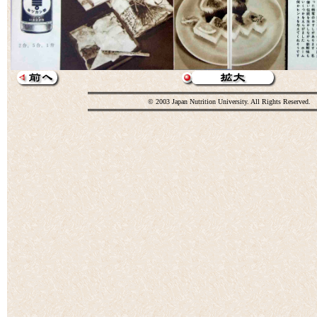
© 2003 Japan Nutrition University. All Rights Reserved.