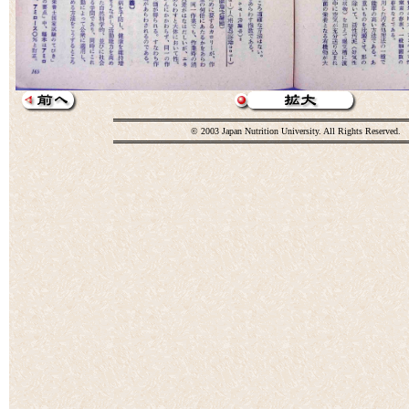
© 2003 Japan Nutrition University. All Rights Reserved.