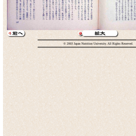
© 2003 Japan Nutrition University. All Rights Reserved.