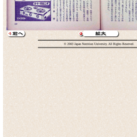
© 2003 Japan Nutrition University. All Rights Reserved.